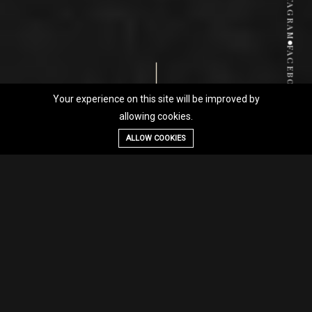
INSTAGRAM
FACEBOOK
Your experience on this site will be improved by
allowing cookies.
ALLOW COOKIES
CONCEPT
01
An award-winning family-
run dining experience where
passion meets precision—
delivering refined flavors