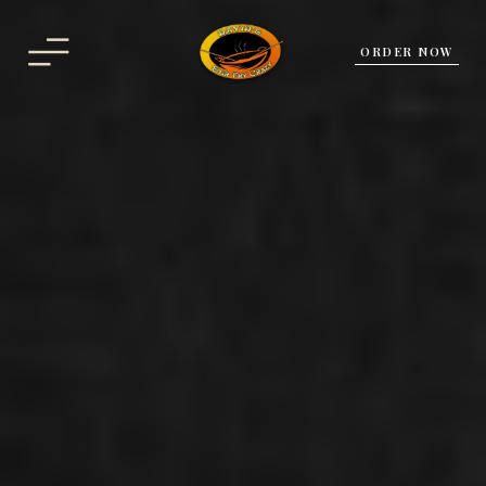
ORDER NOW