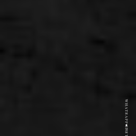
WHATSAPP