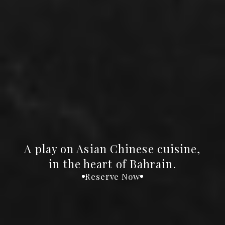
A play on Asian Chinese cuisine,
in the heart of Bahrain.
Reserve Now