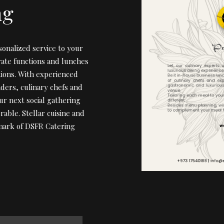
ng
sonalized service to your
rate functions and lunches
tions. With experienced
nders, culinary chefs and
ur next social gathering
rable. Stellar cuisine and
lmark of DSFR Catering