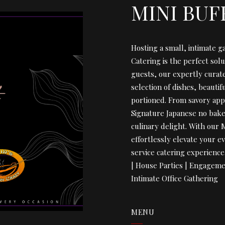
MINI BUF
Hosting a small, intimate g
Catering is the perfect solu
guests, our expertly curat
selection of dishes, beauti
portioned. From savory app
Signature Japanese no bake 
culinary delight. With our 
effortlessly elevate your ev
service catering experienc
| House Parties | Engageme
Intimate Office Gathering
MENU