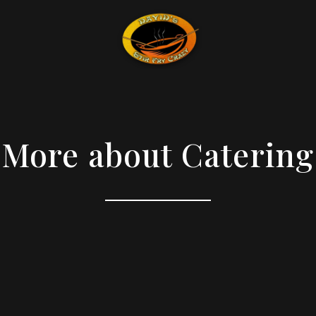
More about Catering