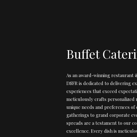
Buffet Cater
As an award-winning restaurant &
DSFR is dedicated to delivering ex
experiences that exceed expectat
meticulously crafts personalized 
unique needs and preferences of e
gatherings to grand corporate eve
spreads are a testament to our c
excellence. Every dish is meticul