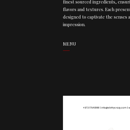
finest sourced ingredients, ensur
flavors and textures. Each present
designed to captivate the senses a
impression.
MENU