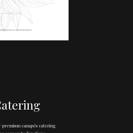
atering
ur premium canapés catering