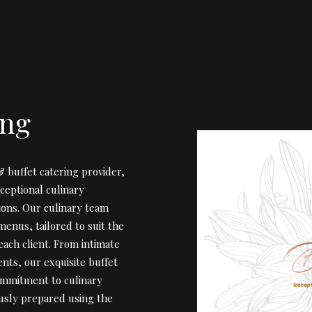
ing
 buffet catering provider,
ceptional culinary
ions. Our culinary team
menus, tailored to suit the
ach client. From intimate
nts, our exquisite buffet
ommitment to culinary
ously prepared using the