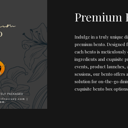
Premium 
Indulge in a truly unique d
premium bento. Designed fo
each bento is meticulously 
ingredients and exquisite p
events, product launches,
sessions, our bento offers 
solution for on-the-go dini
exquisite bento box options 