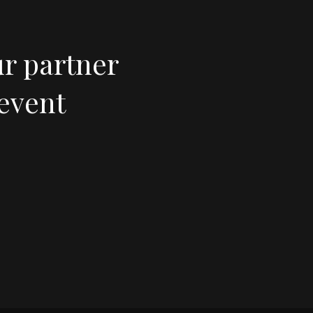
ur partner
 event