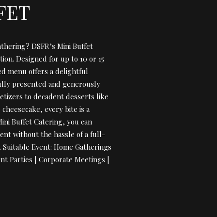
FET
athering? DSFR’s Mini Buffet
tion. Designed for up to 10 or 15
ed menu offers a delightful
fully presented and generously
etizers to decadent desserts like
cheesecake, every bite is a
Mini Buffet Catering, you can
ent without the hassle of a full-
e. Suitable Event: Home Gatherings
nt Parties | Corporate Meetings |