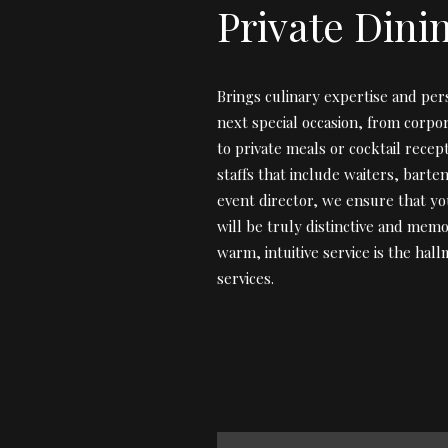
Private Dini
Brings culinary expertise and per
next special occasion, from corpo
to private meals or cocktail recep
staffs that include waiters, barte
event director, we ensure that yo
will be truly distinctive and memo
warm, intuitive service is the hal
services.