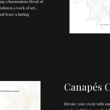
ing a harmonious blend of
ation is a work of art,
nd leave a lasting
Canapés C
Elevate your event with o