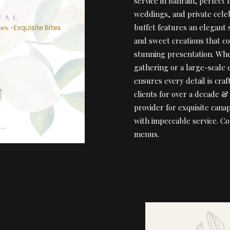
service in Bahrain, perfect 
weddings, and private cele
buffet features an elegant 
and sweet creations that c
stunning presentation. Whe
gathering or a large-scale
ensures every detail is cra
clients for over a decade 
provider for exquisite cana
with impeccable service. C
menus.