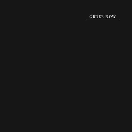
ORDER NOW