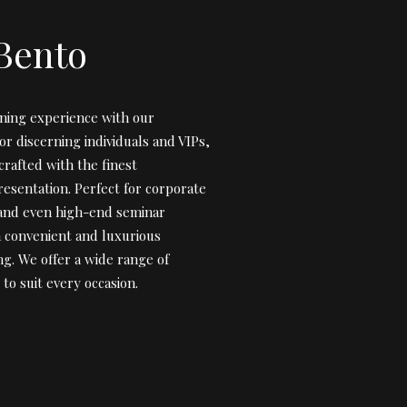
Bento
ining experience with our
r discerning individuals and VIPs,
crafted with the finest
resentation. Perfect for corporate
 and even high-end seminar
a convenient and luxurious
ng. We offer a wide range of
to suit every occasion.