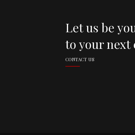
Let us be yo
to your next
CONTACT US