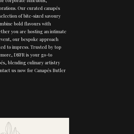
for corporate functions,
brations. Our curated canapés
selection of bite-sized savoury
ombine bold flavours with
ther you are hosting an intimate
 event, our bespoke approach
fted to impress. Trusted by top
& more, DSFR is your go-to
pés, blending culinary artistry
ontact us now for Canapés Butler